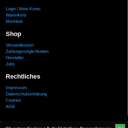
Login / Mein Konto
Warenkorb
Merkliste
Shop
Versandkosten
Zahlungsmöglichkeiten
Hersteller
Jobs
Rechtliches
Impressum
Datenschutzerklärung
Cookies
AGB