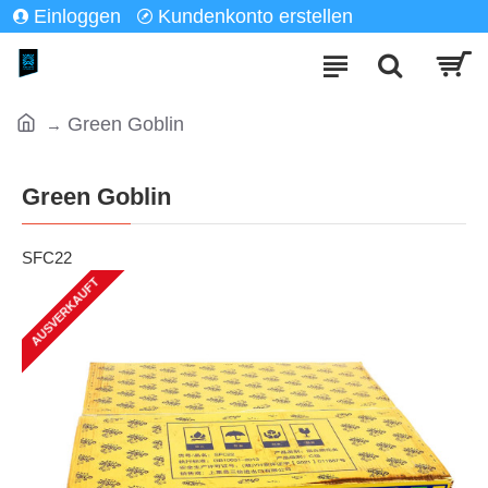
Einloggen
Kundenkonto erstellen
Green Goblin
Green Goblin
SFC22
AUSVERKAUFT