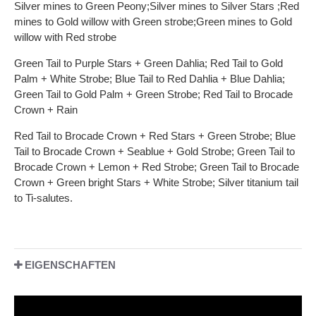
Silver mines to Green Peony;Silver mines to Silver Stars ;Red
mines to Gold willow with Green strobe;Green mines to Gold
willow with Red strobe
Green Tail to Purple Stars + Green Dahlia; Red Tail to Gold
Palm + White Strobe; Blue Tail to Red Dahlia + Blue Dahlia;
Green Tail to Gold Palm + Green Strobe; Red Tail to Brocade
Crown + Rain
Red Tail to Brocade Crown + Red Stars + Green Strobe; Blue
Tail to Brocade Crown + Seablue + Gold Strobe; Green Tail to
Brocade Crown + Lemon + Red Strobe; Green Tail to Brocade
Crown + Green bright Stars + White Strobe; Silver titanium tail
to Ti-salutes.
EIGENSCHAFTEN