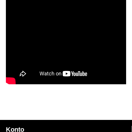
Konto